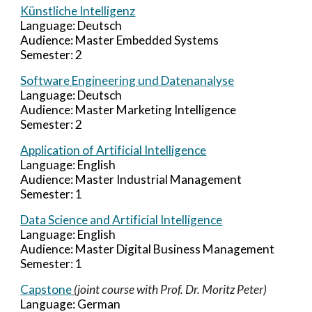
Künstliche Intelligenz
Language:
Deutsch
Audience:
Master Embedded Systems
Semester:
2
Software Engineering und Datenanalyse
Language: Deutsch
Audience: Master
Marketing Intelligence
Semester: 2
Application of Artificial Intelligence
Language: English
Audience: Master
Industrial Management
Semester:
1
Data Science and Artificial Intelligence
Language: English
Audience: Master
Digital Business Management
Semester: 1
Capstone
(joint course with Prof. Dr. Moritz Peter)
Language:
German