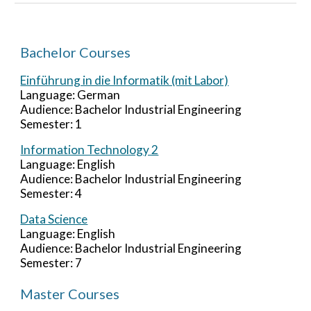
Bachelor Courses
Einführung in die Informatik (mit Labor)
Language: German
Audience: Bachelor Industrial Engineering
Semester: 1
Information Technology 2
Language:
English
Audience: Bachelor Industrial Engineering
Semester:
4
Data Science
Language: English
Audience: Bachelor Industrial Engineering
Semester:
7
Master Courses