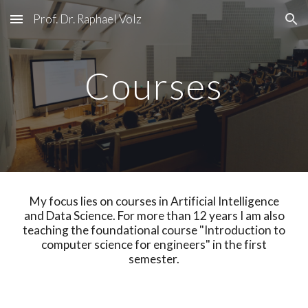
Prof. Dr. Raphael Volz
Skip to main content
Skip to navigation
Courses
My focus lies on courses in Artificial Intelligence
and Data Science. For more than 12 years I am also
teaching the foundational course "Introduction to
computer science for engineers" in the first
semester.