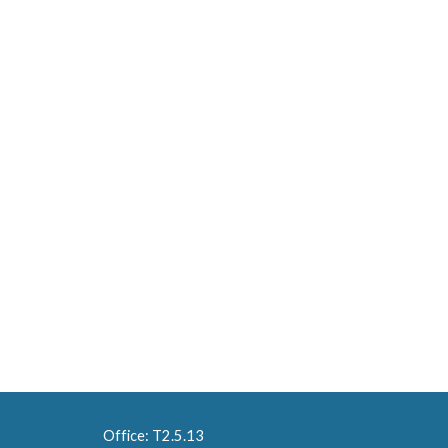
Office: T2.5.13