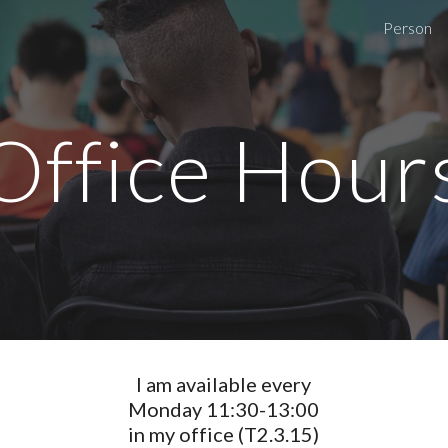
Person
ip to main content
Skip to navigat
Office Hour
I am available every
Monday 11:30-13:00
in my office (T2.3.15)