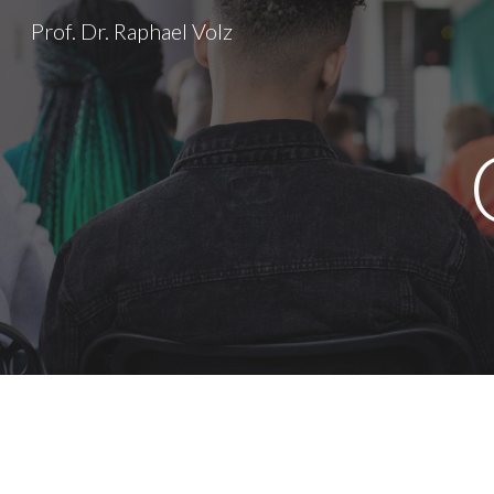
Prof. Dr. Raphael Volz
Sk