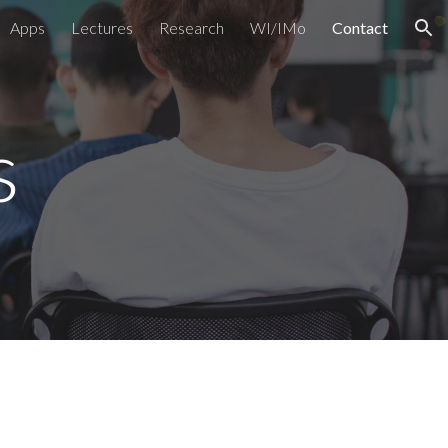
Apps
Lectures
Research
WI/IMo
Contact
ion
s