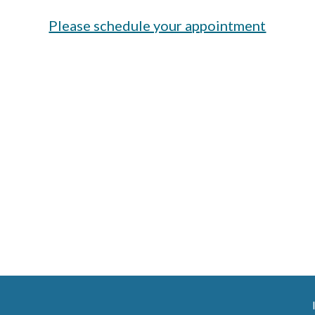
Please schedule your appointment