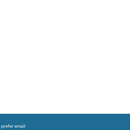
I prefer email